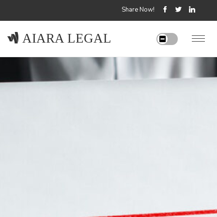
Share Now!
AIARA LEGAL