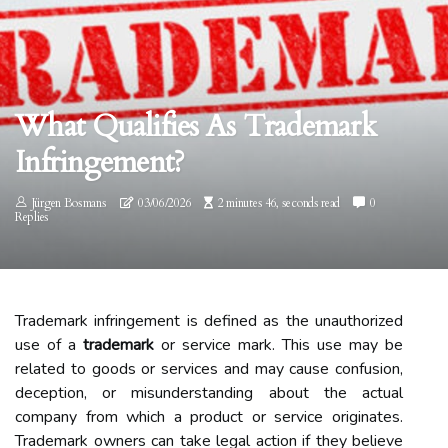
What Qualifies As Trademark
Infringement?
Jürgen Bosmans
03/06/2026
2 minutes 46, seconds read
0
Replies
Trademark infringement is defined as the unauthorized
use of a
trademark
or service mark. This use may be
related to goods or services and may cause confusion,
deception, or misunderstanding about the actual
company from which a product or service originates.
Trademark owners can take legal action if they believe