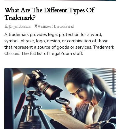
What Are The Different Types Of
Trademark?
Jürgen Bosmans
0 minutes 51, seconds read
A trademark provides legal protection for a word,
symbol, phrase, logo, design, or combination of those
that represent a source of goods or services. Trademark
Classes: The full list of LegalZoom staff.