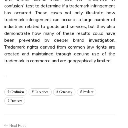
confusion” test to determine if a trademark infringement
has occurred. These cases not only illustrate how
trademark infringement can occur in a large number of
industries related to goods and services, but they also
demonstrate how many of these results could have
been prevented by deeper brand investigation.
Trademark rights derived from common law rights are
created and maintained through genuine use of the
trademark in commerce and are geographically limited.
.
Confusion
Deception
Company
Product
Products
Next Post