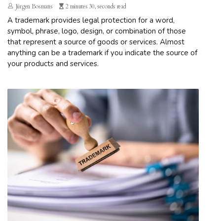
Jürgen Bosmans
2 minutes 30, seconds read
A trademark provides legal protection for a word,
symbol, phrase, logo, design, or combination of those
that represent a source of goods or services. Almost
anything can be a trademark if you indicate the source of
your products and services.