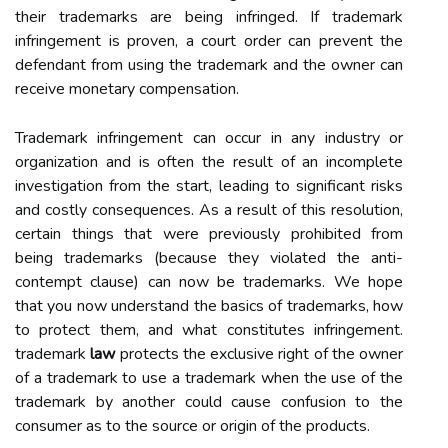
their trademarks are being infringed. If trademark
infringement is proven, a court order can prevent the
defendant from using the trademark and the owner can
receive monetary compensation.
Trademark infringement can occur in any industry or
organization and is often the result of an incomplete
investigation from the start, leading to significant risks
and costly consequences. As a result of this resolution,
certain things that were previously prohibited from
being trademarks (because they violated the anti-
contempt clause) can now be trademarks. We hope
that you now understand the basics of trademarks, how
to protect them, and what constitutes infringement.
trademark
law
protects the exclusive right of the owner
of a trademark to use a trademark when the use of the
trademark by another could cause confusion to the
consumer as to the source or origin of the products.