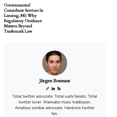
Governmental
Consultant Services In
Lansing, MI: Why
Regulatory Guidance
Matters Beyond
Trademark Law
Jürgen Bosmans
Total twitter advocate. Total sushi fanatic. Total
twitter lover. Wannabe music trailblazer.
Amateur zombie advocate. Hardcore twitter
fan.