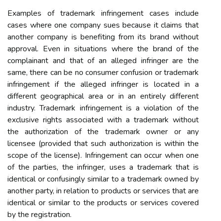
Examples of trademark infringement cases include
cases where one company sues because it claims that
another company is benefiting from its brand without
approval. Even in situations where the brand of the
complainant and that of an alleged infringer are the
same, there can be no consumer confusion or trademark
infringement if the alleged infringer is located in a
different geographical area or in an entirely different
industry. Trademark infringement is a violation of the
exclusive rights associated with a trademark without
the authorization of the trademark owner or any
licensee (provided that such authorization is within the
scope of the license). Infringement can occur when one
of the parties, the infringer, uses a trademark that is
identical or confusingly similar to a trademark owned by
another party, in relation to products or services that are
identical or similar to the products or services covered
by the registration.