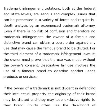
Trademark infringement violations, both at the federal
and state levels, are serious and complex issues that
can be presented in a variety of forms and require in-
depth analysis by an experienced trademark attorney.
Even if there is no risk of confusion and therefore no
trademark infringement, the owner of a famous and
distinctive brand can obtain a court order against any
use that may cause the famous brand to be diluted. For
the third element of a trademark infringement lawsuit,
the owner must prove that the use was made without
the owner's consent. Descriptive fair use involves the
use of a famous brand to describe another user's
products or services.
If the owner of a trademark is not diligent in defending
their intellectual property, the originality of their brand
may be diluted and they may lose exclusive rights to
their brand. Courts often use the “likelihood of