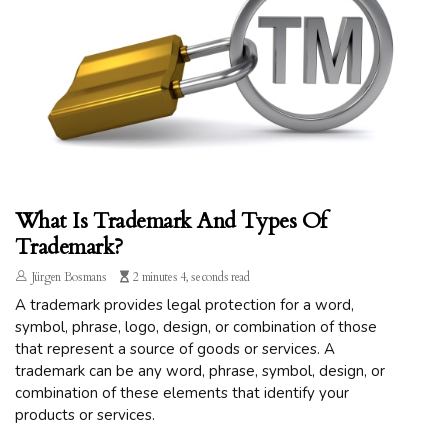
What Is Trademark And Types Of
Trademark?
Jürgen Bosmans
2 minutes 4, seconds read
A trademark provides legal protection for a word,
symbol, phrase, logo, design, or combination of those
that represent a source of goods or services. A
trademark can be any word, phrase, symbol, design, or
combination of these elements that identify your
products or services.