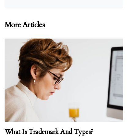
More Articles
What Is Trademark And Types?