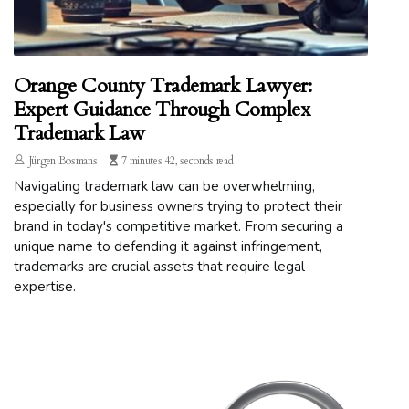
Orange County Trademark Lawyer:
Expert Guidance Through Complex
Trademark Law
Jürgen Bosmans
7 minutes 42, seconds read
Navigating trademark law can be overwhelming,
especially for business owners trying to protect their
brand in today's competitive market. From securing a
unique name to defending it against infringement,
trademarks are crucial assets that require legal
expertise.