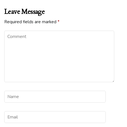
Leave Message
Required fields are marked
*