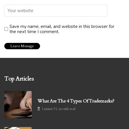
Save my name, email, and website in this browser for
the next time I comment.
Top Articles
What Are The 4 Types Of Trademarks?
1 minute 51, seconds read