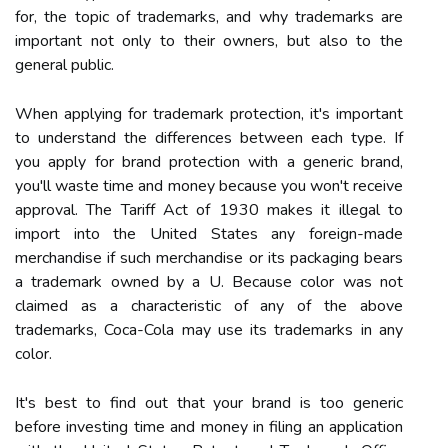
for, the topic of trademarks, and why trademarks are
important not only to their owners, but also to the
general public.
When applying for trademark protection, it's important
to understand the differences between each type. If
you apply for brand protection with a generic brand,
you'll waste time and money because you won't receive
approval. The Tariff Act of 1930 makes it illegal to
import into the United States any foreign-made
merchandise if such merchandise or its packaging bears
a trademark owned by a U. Because color was not
claimed as a characteristic of any of the above
trademarks, Coca-Cola may use its trademarks in any
color.
It's best to find out that your brand is too generic
before investing time and money in filing an application