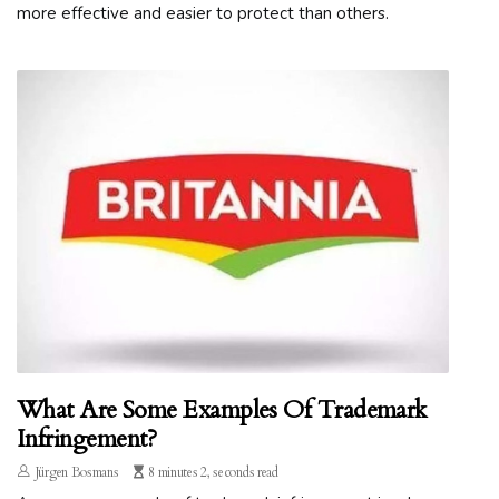
more effective and easier to protect than others.
What Are Some Examples Of Trademark
Infringement?
Jürgen Bosmans
8 minutes 2, seconds read