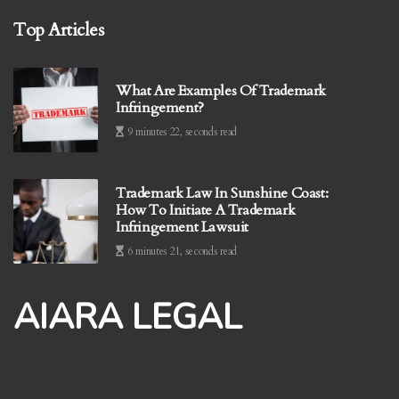
Top Articles
What Are Examples Of Trademark
Infringement?
9 minutes 22, seconds read
Trademark Law In Sunshine Coast:
How To Initiate A Trademark
Infringement Lawsuit
6 minutes 21, seconds read
AIARA LEGAL