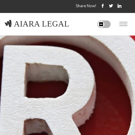
Share Now!
AIARA LEGAL