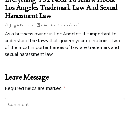
Los Angeles Trademark Law And Sexual
Harassment Law
Jürgen Bosmans
6 minutes 18, seconds read
As a business owner in Los Angeles, it’s important to
understand the laws that govern your operations. Two
of the most important areas of law are trademark and
sexual harassment law.
Leave Message
Required fields are marked
*