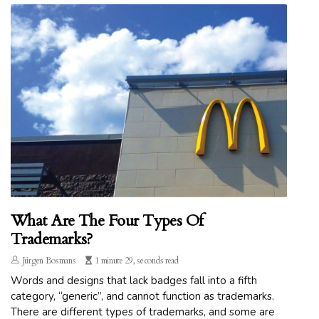
What Are The Four Types Of
Trademarks?
Jürgen Bosmans
1 minute 29, seconds read
Words and designs that lack badges fall into a fifth
category, “generic”, and cannot function as trademarks.
There are different types of trademarks, and some are