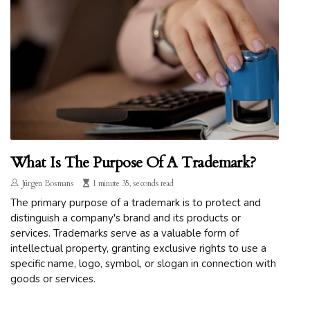
What Is The Purpose Of A Trademark?
Jürgen Bosmans
1 minute 35, seconds read
The primary purpose of a trademark is to protect and
distinguish a company's brand and its products or
services. Trademarks serve as a valuable form of
intellectual property, granting exclusive rights to use a
specific name, logo, symbol, or slogan in connection with
goods or services.