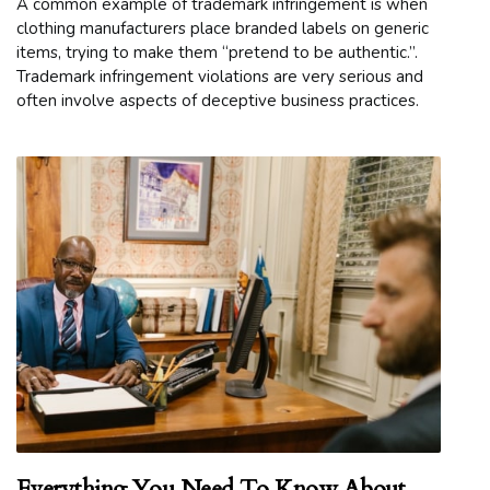
A common example of trademark infringement is when
clothing manufacturers place branded labels on generic
items, trying to make them “pretend to be authentic.”.
Trademark infringement violations are very serious and
often involve aspects of deceptive business practices.
Everything You Need To Know About