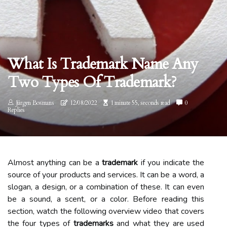
What Is Trademark Name Any
Two Types Of Trademark?
Jürgen Bosmans
12/08/2022
1 minute 55, seconds read
0
Replies
Almost anything can be a
trademark
if you indicate the
source of your products and services. It can be a word, a
slogan, a design, or a combination of these. It can even
be a sound, a scent, or a color. Before reading this
section, watch the following overview video that covers
the four types of
trademarks
and what they are used