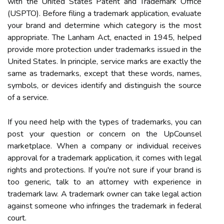
with the United States Patent and Trademark Office
(USPTO). Before filing a trademark application, evaluate
your brand and determine which category is the most
appropriate. The Lanham Act, enacted in 1945, helped
provide more protection under trademarks issued in the
United States. In principle, service marks are exactly the
same as trademarks, except that these words, names,
symbols, or devices identify and distinguish the source
of a service.
If you need help with the types of trademarks, you can
post your question or concern on the UpCounsel
marketplace. When a company or individual receives
approval for a trademark application, it comes with legal
rights and protections. If you're not sure if your brand is
too generic, talk to an attorney with experience in
trademark law. A trademark owner can take legal action
against someone who infringes the trademark in federal
court.