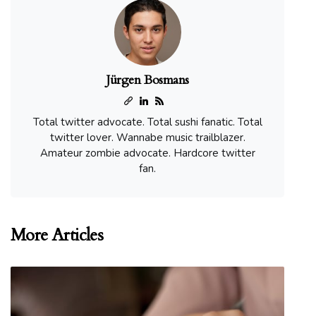
Jürgen Bosmans
Total twitter advocate. Total sushi fanatic. Total
twitter lover. Wannabe music trailblazer.
Amateur zombie advocate. Hardcore twitter
fan.
More Articles