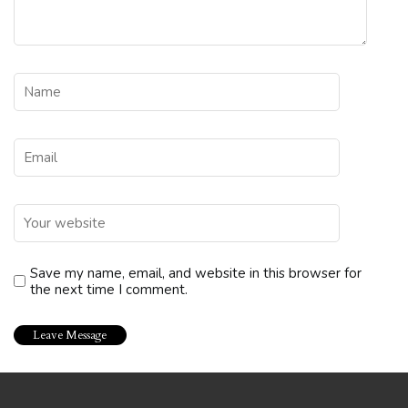
Save my name, email, and website in this browser for
the next time I comment.