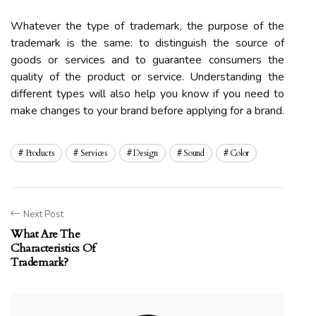
Whatever the type of trademark, the purpose of the
trademark is the same: to distinguish the source of
goods or services and to guarantee consumers the
quality of the product or service. Understanding the
different types will also help you know if you need to
make changes to your brand before applying for a brand.
Products
Services
Design
Sound
Color
Next Post
What Are The
Characteristics Of
Trademark?